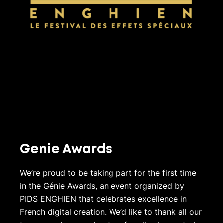
Genie Awards
We’re proud to be taking part for the first time
in the Génie Awards, an event organized by
PIDS ENGHIEN that celebrates excellence in
French digital creation. We’d like to thank all our