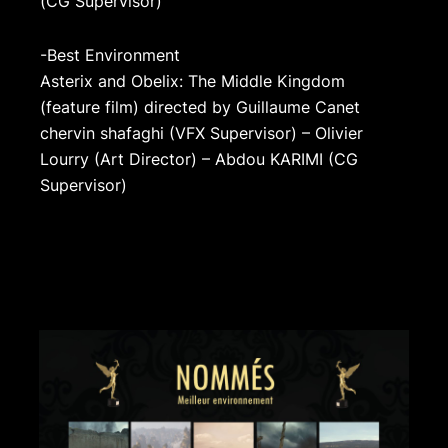
(CG Supervisor)
-Best Environment
Asterix and Obelix: The Middle Kingdom
(feature film) directed by Guillaume Canet
chervin shafaghi (VFX Supervisor) – Olivier
Lourry (Art Director) – Abdou KARIMI (CG
Supervisor)