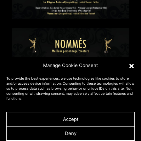
Manage Cookie Consent
To provide the best experiences, we use technologies like cookies to store
and/or access device information. Consenting to these technologies will allow
us to process data such as browsing behavior or unique IDs on this site. Not
consenting or withdrawing consent, may adversely affect certain features and
functions.
Accept
Deny