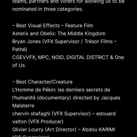
teams, partners and voters for allowing us to be
nominated in three categories.
– Best Visual Effects – Feature Film
Asterix and Obelix: The Middle Kingdom
Bryan Jones (VFX Supervisor / Trésor Films –
Pathé)
CGEVVFX, MPC, NOID, DIGITAL DISTRICT & One
of Us
– Best Character/Creature
L’Homme de Pékin: les derniers secrets de
l’humanité (documentary) directed by Jacques
Malaterre
chervin shafaghi (VFX Supervisor) – edouard
valton (VFX Producer)
Olivier Lourry (Art Director) – Abdou KARIMI