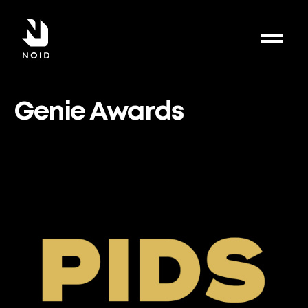
Genie Awards