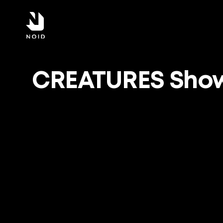
CREATURES Show