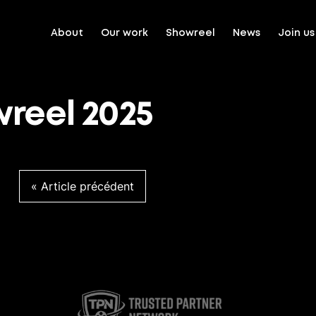
About
Our work
Showreel
News
Join us
reel 2025
Article précédent