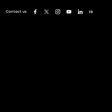
Contact us
FR