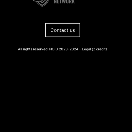
Contact us
All rights reserved. NOID 2023-2024 -
Legal
@
credits