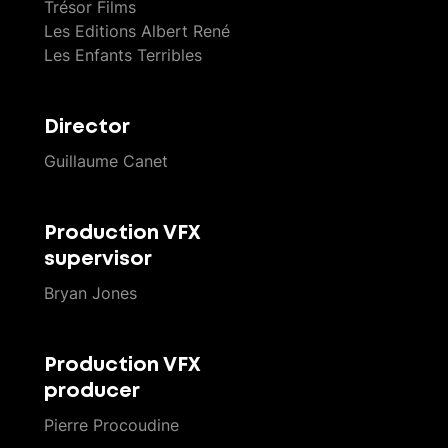
Trésor Films
Les Editions Albert René
Les Enfants Terribles
Director
Guillaume Canet
Production VFX
supervisor
Bryan Jones
Production VFX
producer
Pierre Procoudine