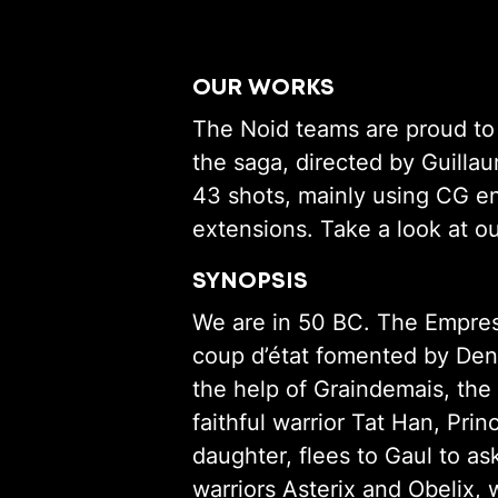
OUR WORKS
The Noid teams are proud to h
the saga, directed by Guilla
43 shots, mainly using CG e
extensions. Take a look at 
SYNOPSIS
We are in 50 BC. The Empress
coup d’état fomented by Deng
the help of Graindemais, the
faithful warrior Tat Han, Prin
daughter, flees to Gaul to as
warriors Asterix and Obelix