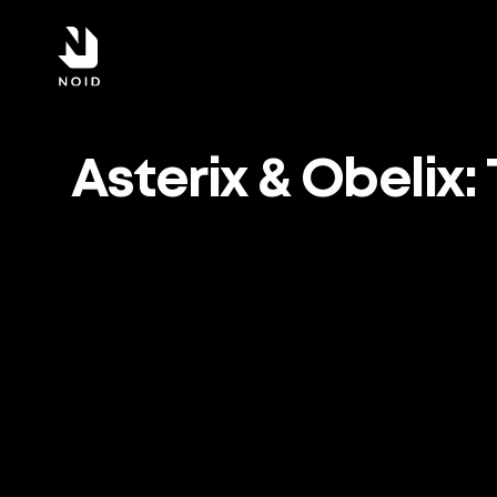
Asterix & Obelix