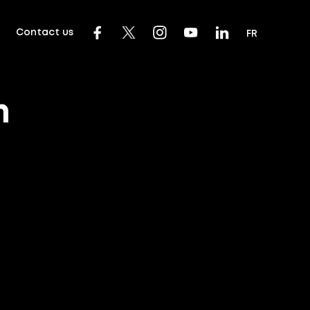
Contact us
FR
m