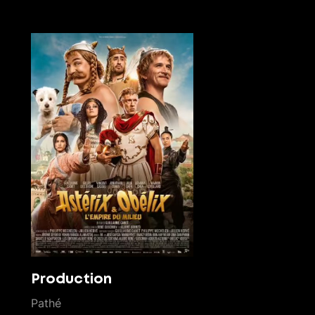
Production
Pathé