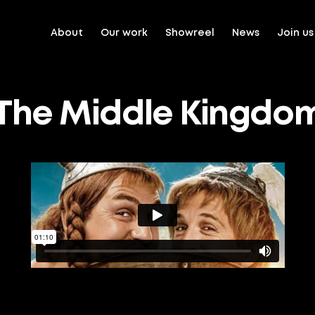
About
Our work
Showreel
News
Join us
: The Middle Kingdo