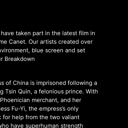
ave taken part in the latest film in
ume Canet. Our artists created over
nvironment, blue screen and set
our Breakdown
 of China is imprisoned following a
 Tsin Quin, a felonious prince. With
 Phoenician merchant, and her
cess Fu-Yi, the empress’s only
k for help from the two valiant
, who have superhuman strength