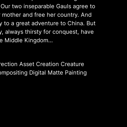
. Our two inseparable Gauls agree to
r mother and free her country. And
ay to a great adventure to China. But
, always thirsty for conquest, have
the Middle Kingdom…
rection Asset Creation Creature
mpositing Digital Matte Painting