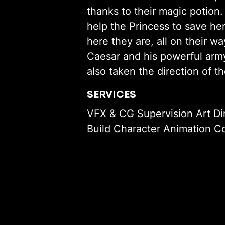
thanks to their magic potion
help the Princess to save he
here they are, all on their w
Caesar and his powerful army
also taken the direction of 
SERVICES
VFX & CG Supervision Art Di
Build Character Animation Co